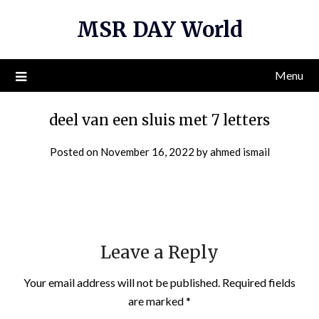
Skip
MSR DAY World
to
content
Menu
deel van een sluis met 7 letters
Posted on
November 16, 2022
by
ahmed ismail
Leave a Reply
Your email address will not be published.
Required fields
are marked
*