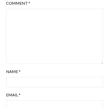
COMMENT
*
NAME
*
EMAIL
*