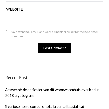
WEBSITE
Save my name, email, and website in this browser for the next time I
comment.
Recent Posts
Answered: de oprichter van dit woonwarenhuis overleed in
2018 cryptogram
il curioso nome con cul e nota la centella asiatica?