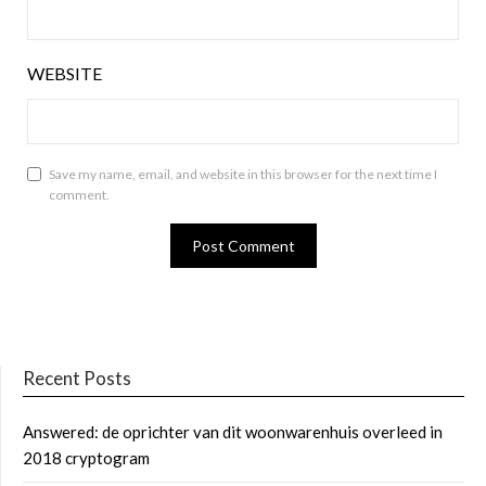
WEBSITE
Save my name, email, and website in this browser for the next time I
comment.
Recent Posts
Answered: de oprichter van dit woonwarenhuis overleed in
2018 cryptogram