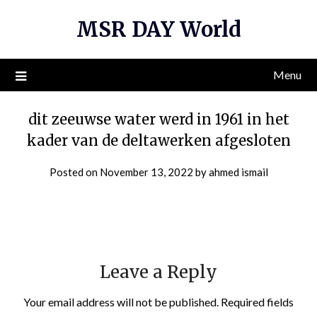
Skip
MSR DAY World
to
content
Menu
dit zeeuwse water werd in 1961 in het
kader van de deltawerken afgesloten
Posted on
November 13, 2022
by
ahmed ismail
Leave a Reply
Your email address will not be published.
Required fields