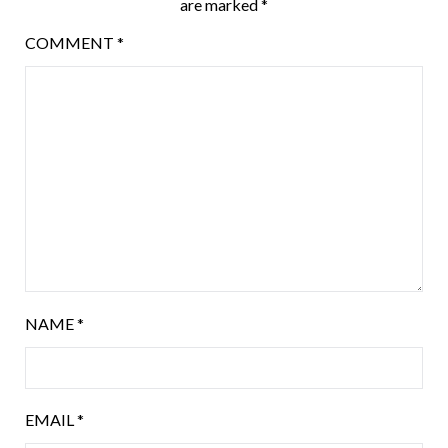
are marked
*
COMMENT
*
NAME
*
EMAIL
*