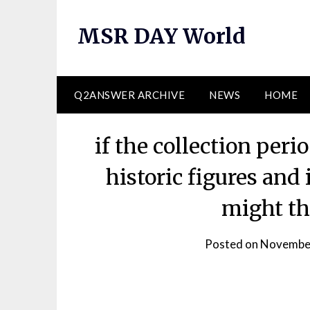
Skip
to
MSR DAY World
content
Q2ANSWER ARCHIVE
NEWS
HOME
if the collection per
historic figures and
might th
Posted on
November