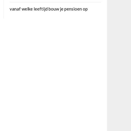
vanaf welke leeftijd bouw je pensioen op