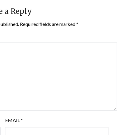
e a Reply
published.
Required fields are marked
*
EMAIL
*