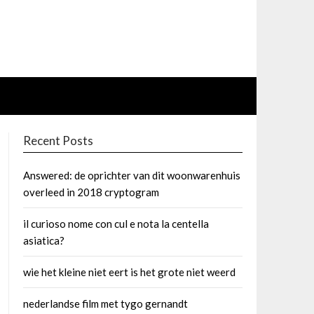
Recent Posts
Answered: de oprichter van dit woonwarenhuis
overleed in 2018 cryptogram
il curioso nome con cul e nota la centella
asiatica?
wie het kleine niet eert is het grote niet weerd
nederlandse film met tygo gernandt