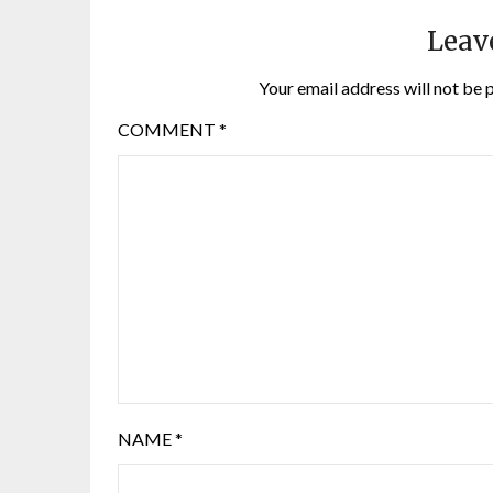
Leav
Your email address will not be 
COMMENT
*
NAME
*