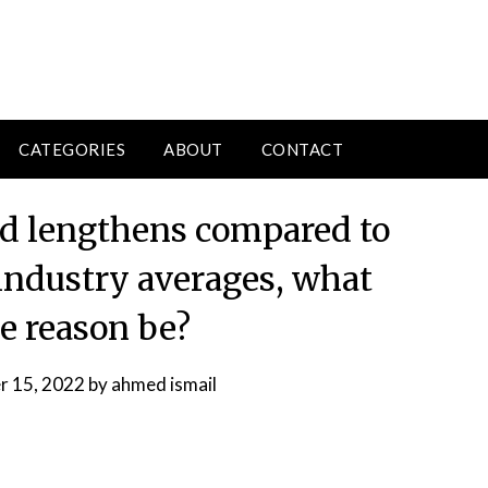
CATEGORIES
ABOUT
CONTACT
iod lengthens compared to
 industry averages, what
e reason be?
 15, 2022
by
ahmed ismail