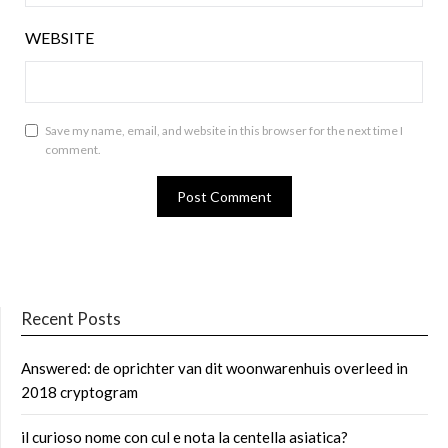
WEBSITE
Save my name, email, and website in this browser for the next time I
comment.
Recent Posts
Answered: de oprichter van dit woonwarenhuis overleed in
2018 cryptogram
il curioso nome con cul e nota la centella asiatica?