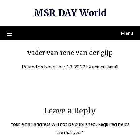
Skip
MSR DAY World
to
content
Menu
vader van rene van der gijp
Posted on
November 13, 2022
by
ahmed ismail
Leave a Reply
Your email address will not be published.
Required fields
are marked
*