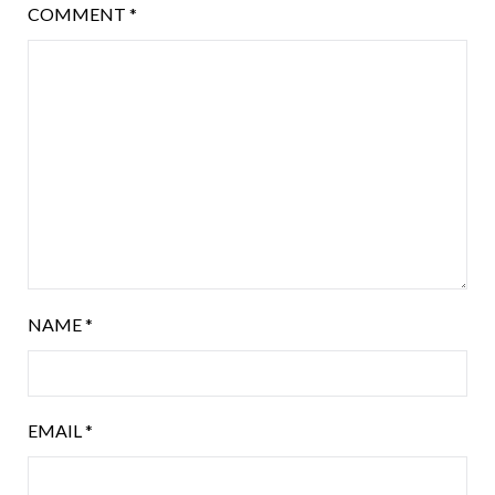
COMMENT
*
NAME
*
EMAIL
*