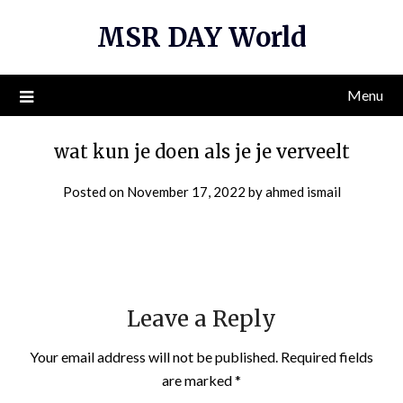
Skip
MSR DAY World
to
content
Menu
wat kun je doen als je je verveelt
Posted on
November 17, 2022
by
ahmed ismail
Leave a Reply
Your email address will not be published.
Required fields
are marked
*