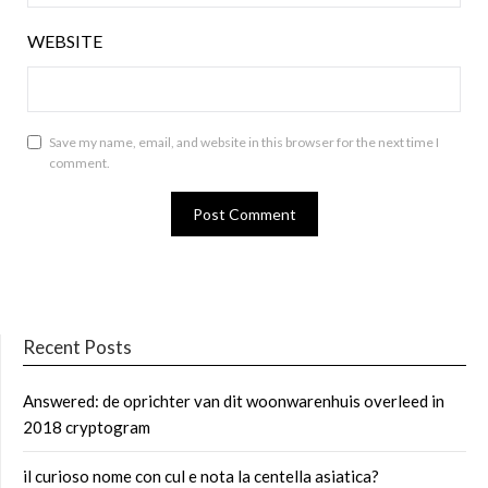
WEBSITE
Save my name, email, and website in this browser for the next time I
comment.
Recent Posts
Answered: de oprichter van dit woonwarenhuis overleed in
2018 cryptogram
il curioso nome con cul e nota la centella asiatica?