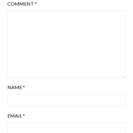
COMMENT
*
NAME
*
EMAIL
*