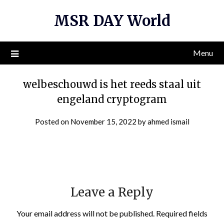
Skip
MSR DAY World
to
content
Menu
welbeschouwd is het reeds staal uit
engeland cryptogram
Posted on
November 15, 2022
by
ahmed ismail
Leave a Reply
Your email address will not be published.
Required fields