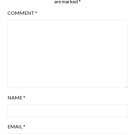
are marked
*
COMMENT
*
NAME
*
EMAIL
*