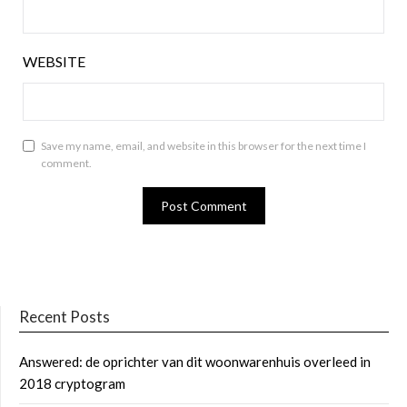
WEBSITE
Save my name, email, and website in this browser for the next time I
comment.
Recent Posts
Answered: de oprichter van dit woonwarenhuis overleed in
2018 cryptogram